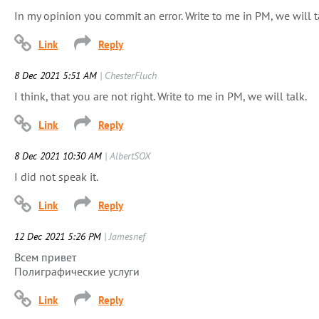
In my opinion you commit an error. Write to me in PM, we will t
8 Dec 2021 5:51 AM
| ChesterFluch
I think, that you are not right. Write to me in PM, we will talk.
8 Dec 2021 10:30 AM
| AlbertSOX
I did not speak it.
12 Dec 2021 5:26 PM
| Jamesnef
Всем привет
Полиграфические услуги