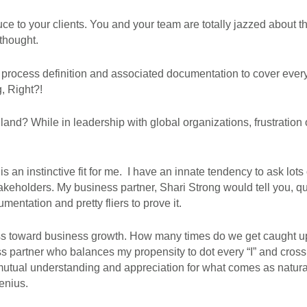
e to your clients. You and your team are totally jazzed about th
thought.
 process definition and associated documentation to cover every
g, Right?!
nd? While in leadership with global organizations, frustration
 is an instinctive fit for me. I have an innate tendency to ask lots
eholders. My business partner, Shari Strong would tell you, quite a
umentation and pretty fliers to prove it.
ess toward business growth. How many times do we get caught up i
s partner who balances my propensity to dot every “I” and cross
utual understanding and appreciation for what comes as natural
enius.