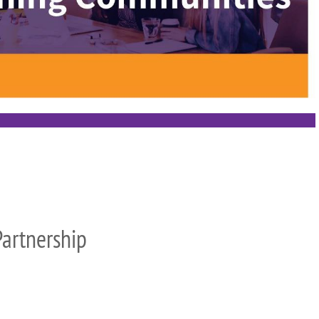
artnership