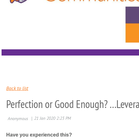
Back to list
Perfection or Good Enough? …Levera
Have you experienced this?