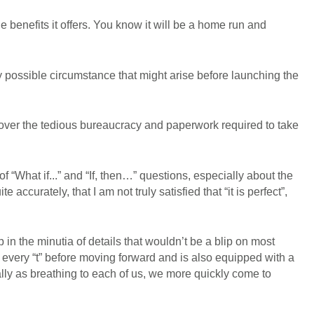
e benefits it offers. You know it will be a home run and
 possible circumstance that might arise before launching the
 over the tedious bureaucracy and paperwork required to take
 of “What if...” and “If, then…” questions, especially about the
ccurately, that I am not truly satisfied that “it is perfect”,
n the minutia of details that wouldn’t be a blip on most
 every “t” before moving forward and is also equipped with a
ly as breathing to each of us, we more quickly come to