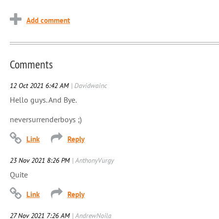
Comments
12 Oct 2021 6:42 AM
| Davidwainc
Hello guys. And Bye.
neversurrenderboys ;)
23 Nov 2021 8:26 PM
| AnthonyVurgy
Quite
27 Nov 2021 7:26 AM
| AndrewNoila