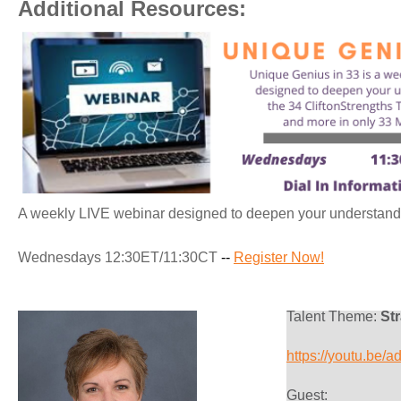
Additional Resources:
A weekly LIVE webinar designed to deepen your understandin
Wednesdays 12:30ET/11:30CT
--
Register Now!
Talent Theme:
Str
https://youtu.be
G
uest: