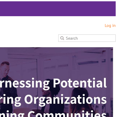
Log in