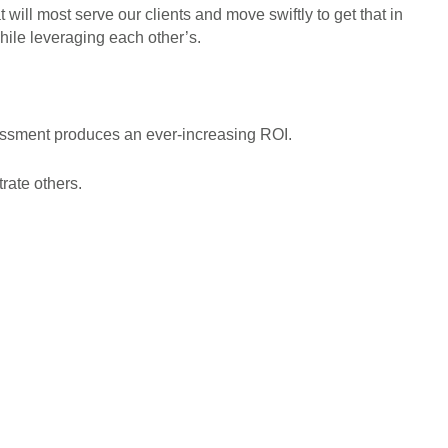
 will most serve our clients and move swiftly to get that in
hile leveraging each other’s.
essment produces an ever-increasing ROI.
rate others.