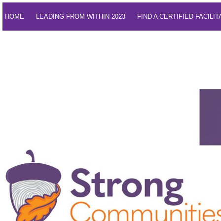
HOME
LEADING FROM WITHIN 2023
FIND A CERTIFIED FACILI