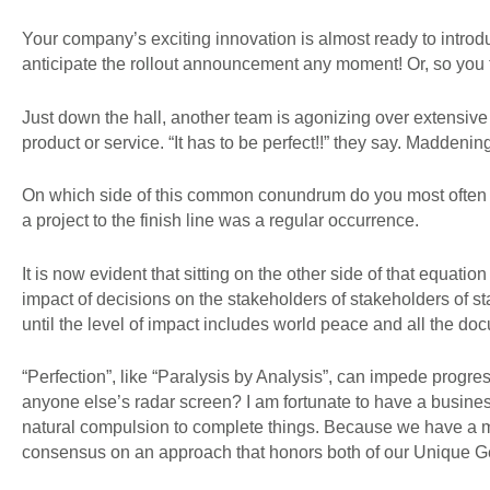
Your company’s exciting innovation is almost ready to introduc
anticipate the rollout announcement any moment! Or, so you 
Just down the hall, another team is agonizing over extensive
product or service. “It has to be perfect!!” they say. Maddenin
On which side of this common conundrum do you most often la
a project to the finish line was a regular occurrence.
It is now evident that sitting on the other side of that equation
impact of decisions on the stakeholders of stakeholders of stak
until the level of impact includes world peace and all the doc
“Perfection”, like “Paralysis by Analysis”, can impede progr
anyone else’s radar screen? I am fortunate to have a busines
natural compulsion to complete things. Because we have a m
consensus on an approach that honors both of our Unique G