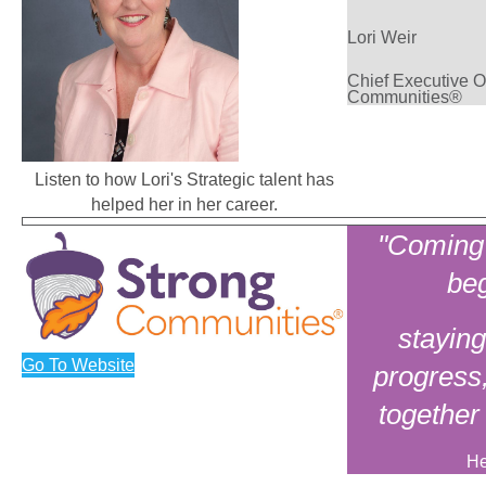
Lori Weir
Chief Executive Of
Communities®
Listen to how Lori's Strategic talent has
helped her in her career.
"Coming 
beg
staying
Go To Website
progress
together
He