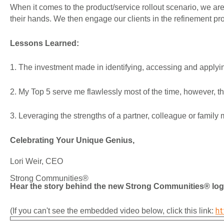
When it comes to the product/service rollout scenario, we are e
their hands. We then engage our clients in the refinement pro
Lessons Learned:
1. The investment made in identifying, accessing and apply
2. My Top 5 serve me flawlessly most of the time, however, 
3. Leveraging the strengths of a partner, colleague or famil
Celebrating Your Unique Genius,
Lori Weir, CEO
Strong Communities®
Hear the story behind the new Strong Communities® log
ht
(If you can't see the embedded video below, click this link: