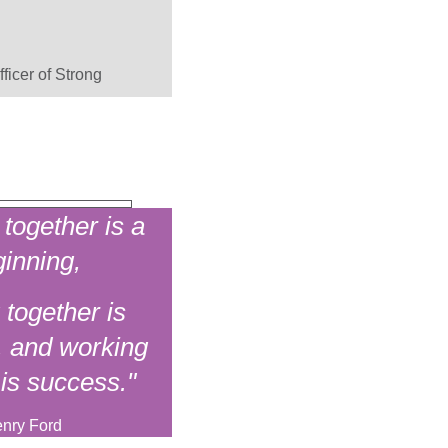
ficer of Strong
together is a
inning,
 together is
, and working
 is success."
nry Ford