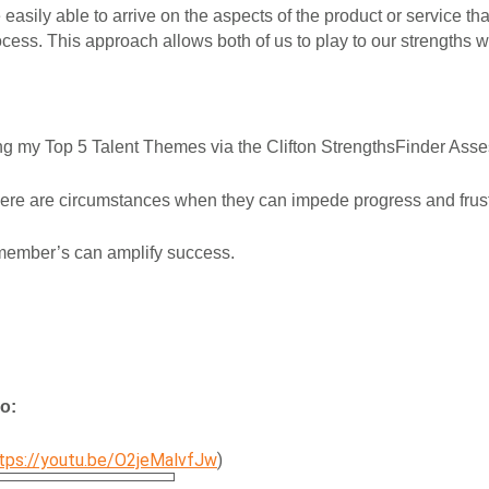
asily able to arrive on the aspects of the product or service that
cess. This approach allows both of us to play to our strengths w
ing my Top 5 Talent Themes via the Clifton StrengthsFinder Ass
there are circumstances when they can impede progress and frust
y member’s can amplify success.
o:
tps://youtu.be/O2jeMalvfJw
)