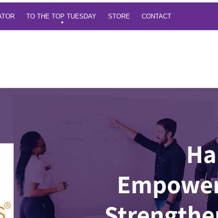
TATOR
TO THE TOP TUESDAY
STORE
CONTACT