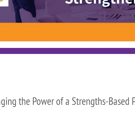
ging the Power of a Strengths-Based P