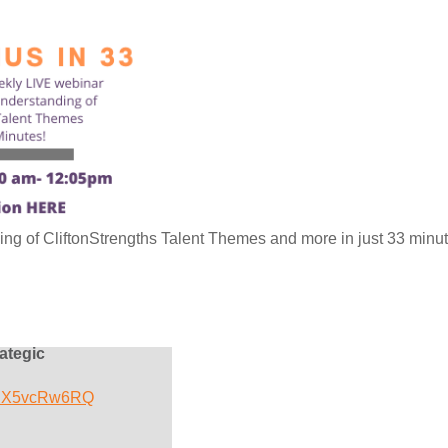
g of CliftonStrengths Talent Themes and more in just 33 minut
ategic
/adX5vcRw6RQ