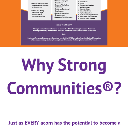
Why Strong
Communities®?
Just as EVERY acorn has the potential to become a