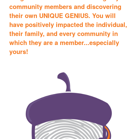
community members and discovering
their own UNIQUE GENIUS. You will
have positively impacted the individual,
their family, and every community in
which they are a member...especially
yours!