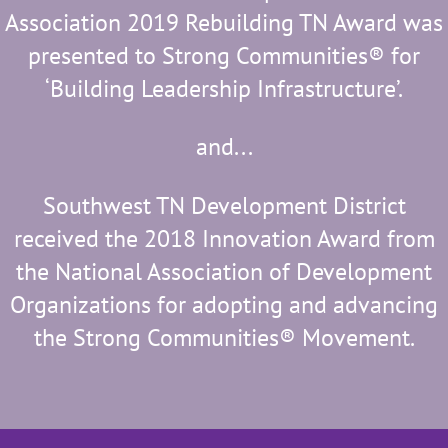
Association 2019 Rebuilding TN Award was
presented to Strong Communities® for
‘Building Leadership Infrastructure’.
and...
Southwest TN
Development District
received the 2018
Innovation Award from
the National Association of Development
Organizations for adopting and advancing
the Strong Communities® Movement.