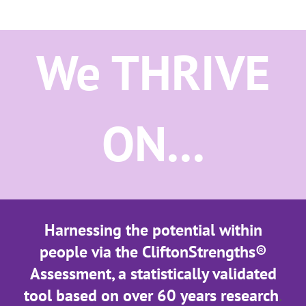
We THRIVE
ON...
Harnessing the potential within
people via the CliftonStrengths®
Assessment, a statistically validated
tool based on over 60 years research
.