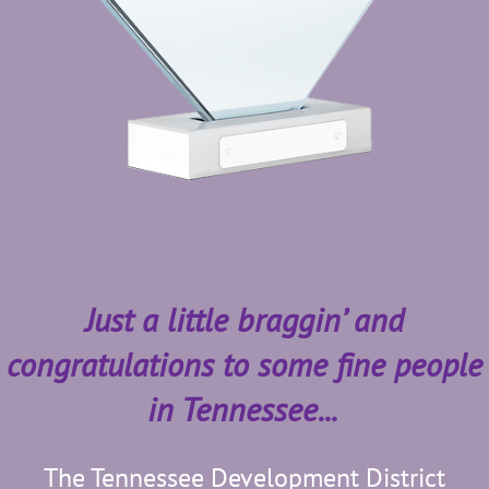
Just a little braggin’ and
congratulations to some fine people
in Tennessee...
The Tennessee Development District