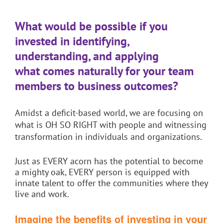
What would be possible if you
invested in identifying,
understanding,
and applying
what
comes naturally for your team
members to
business
outcomes?
Amidst a deficit-based world, we are focusing on
what is OH SO RIGHT with people and witnessing
transformation in individuals and organizations.
Just as EVERY acorn has the potential to become
a mighty oak, EVERY person is equipped with
innate talent to offer the communities where they
live and work
.
Imagine the benefits of investing in your