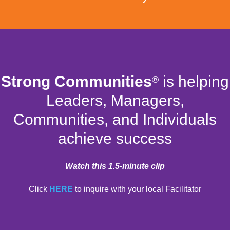
Strong Communities
is helping
®
Leaders, Managers,
Communities, and Individuals
achieve success
Watch this 1.5-minute clip
Click
HERE
to inquire with your local Facilitator