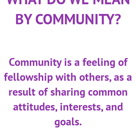
BY COMMUNITY?
Community is a feeling of
fellowship with others, as a
result of sharing common
attitudes, interests, and
goals.