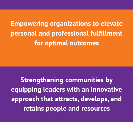
Empowering organizations to elevate
personal and professional fulfillment
for optimal outcomes
Strengthening communities by
equipping leaders with an innovative
approach that attracts, develops, and
retains people and resources