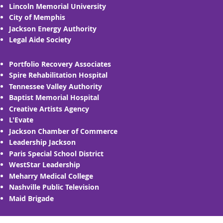
Lincoln Memorial University
City of Memphis
Jackson Energy Authority
Legal Aide Society
Portfolio Recovery Associates
Spire Rehabilitation Hospital
Tennessee Valley Authority
Baptist Memorial Hospital
Creative Artists Agency
L'Evate
Jackson Chamber of Commerce
Leadership Jackson
Paris Special School District
WestStar Leadership
Meharry Medical College
Nashville Public Television
Maid Brigade