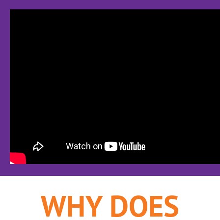
WHY DOES