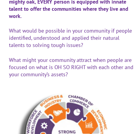
mighty oak, EVERY person is equipped with innate
talent to offer the communities where they live and
work.
What would be possible in your community if people
identified, understood and applied their natural
talents to solving tough issues?
What might your community attract when people are
focused on what is OH SO RIGHT with each other and
your community’s assets?