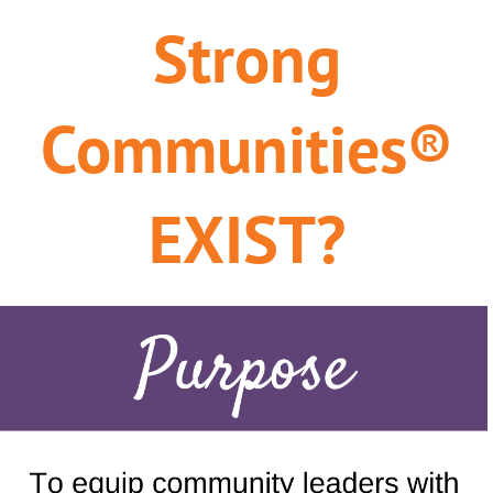
Strong
Communities®
EXIST?