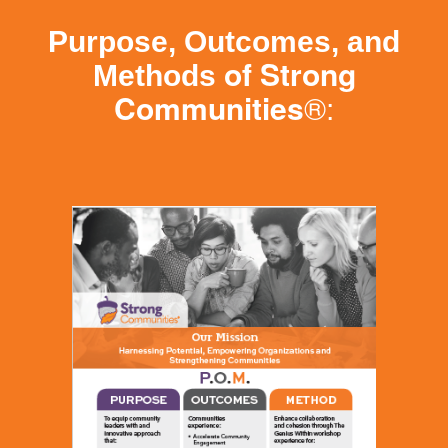
Purpose, Outcomes, and
of Strong
Methods
Communities
®
: