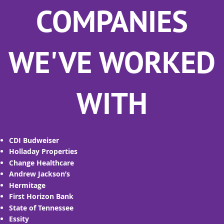
COMPANIES
WE'VE WORKED
WITH
CDI Budweiser
Holladay Properties
Change Healthcare
Andrew Jackson’s
Hermitage
First Horizon Bank
State of Tennessee
Essity