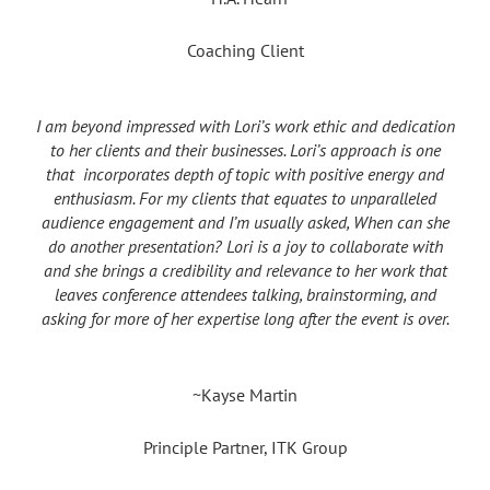
Coaching Client
I am beyond impressed with Lori’s work ethic and dedication
to her clients and their businesses. Lori’s approach is one
that incorporates depth of topic with positive energy and
enthusiasm. For my clients that equates to unparalleled
audience engagement and I’m usually asked, When can she
do another presentation? Lori is a joy to collaborate with
and she brings a credibility and relevance to her work that
leaves conference attendees talking, brainstorming, and
asking for more of her expertise long after the event is over.
~Kayse Martin
Principle Partner, ITK Group