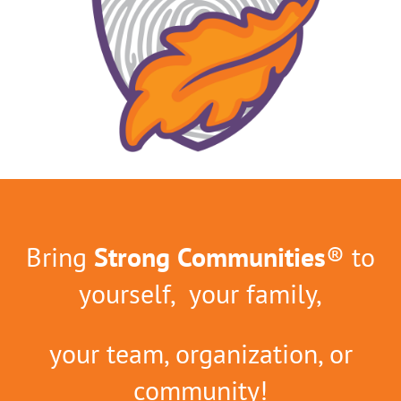
Bring
Strong Communities
® to
yourself, your family,
your team, organization, or
community!