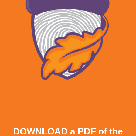
DOWNLOAD a PDF of the