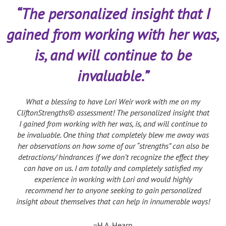
“The personalized insight that I
gained from working with her was,
is, and will continue to be
invaluable.”
What a blessing to have Lori Weir work with me on my
CliftonStrengths© assessment! The personalized insight that
I gained from working with her was, is, and will continue to
be invaluable. One thing that completely blew me away was
her observations on how some of our “strengths” can also be
detractions/ hindrances if we don’t recognize the effect they
can have on us. I am totally and completely satisfied my
experience in working with Lori and would highly
recommend her to anyone seeking to gain personalized
insight about themselves that can help in innumerable ways!
~H.A. Hearn