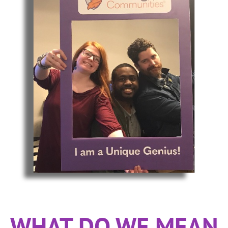
WHAT DO WE MEAN