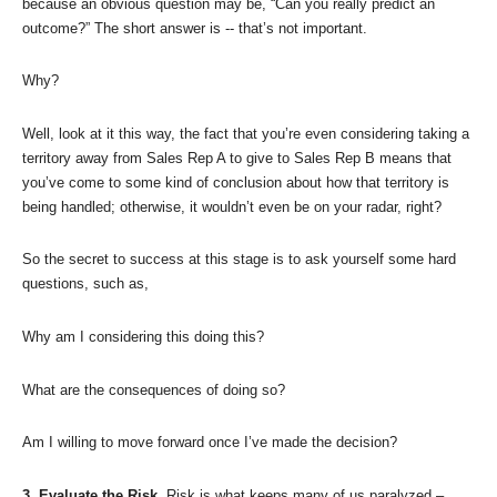
because an obvious question may be, “Can you really predict an
outcome?” The short answer is -- that’s not important.
Why?
Well, look at it this way, the fact that you’re even considering taking a
territory away from Sales Rep A to give to Sales Rep B means that
you’ve come to some kind of conclusion about how that territory is
being handled; otherwise, it wouldn’t even be on your radar, right?
So the secret to success at this stage is to ask yourself some hard
questions, such as,
Why am I considering this doing this?
What are the consequences of doing so?
Am I willing to move forward once I’ve made the decision?
3. Evaluate the Risk.
Risk is what keeps many of us paralyzed –