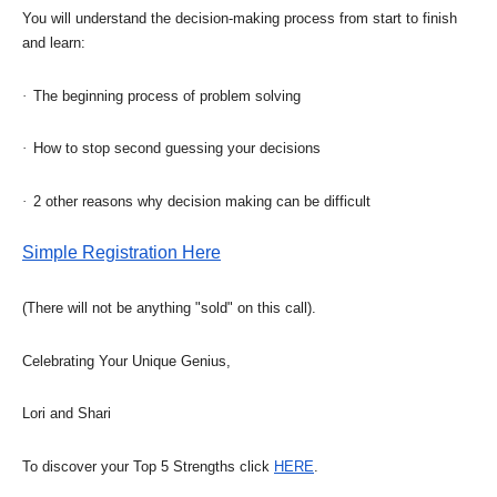
You will understand the decision-making process from start to finish
and learn:
·
The beginning process of problem solving
·
How to stop second guessing your decisions
·
2 other reasons why decision making can be difficult
Simple Registration Here
(There will not be anything "sold" on this call).
Celebrating Your Unique Genius,
Lori and Shari
To discover your Top 5 Strengths click
HERE
.