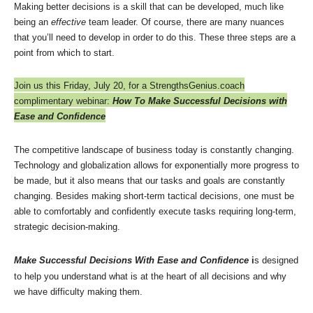
Making better decisions is a skill that can be developed, much like
being an
effective
team leader. Of course, there are many nuances
that you’ll need to develop in order to do this. These three steps are a
point from which to start.
Join us this Friday, July 20, for a StrengthsGenius.coach
complimentary webinar:
How To Make Successful Decisions with
Ease and Confidence
The competitive landscape of business today is constantly changing.
Technology and globalization allows for exponentially more progress to
be made, but it also means that our tasks and goals are constantly
changing. Besides making short-term tactical decisions, one must be
able to comfortably and confidently execute tasks requiring long-term,
strategic decision-making.
Make Successful Decisions With Ease and Confidence
i
s designed
to help you understand what is at the heart of all decisions and why
we have difficulty making them.