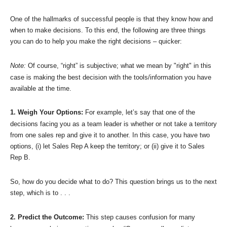
One of the hallmarks of successful people is that they know how and
when to make decisions. To this end, the following are three things
you can do to help you make the right decisions – quicker:
Note:
Of course, “right” is subjective; what we mean by "right" in this
case is making the best decision with the tools/information you have
available at the time.
1. Weigh Your Options:
For example, let’s say that one of the
decisions facing you as a team leader is whether or not take a territory
from one sales rep and give it to another. In this case, you have two
options, (i) let Sales Rep A keep the territory; or (ii) give it to Sales
Rep B.
So, how do you decide what to do? This question brings us to the next
step, which is to . . .
2. Predict the Outcome:
This step causes confusion for many