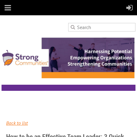
Back to list
How to be an Effective Team Leader: 3 Quick