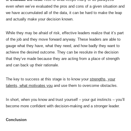
even when we’ve evaluated the pros and cons of a given situation and
we have accumulated all of the data, it can be hard to make the leap
and actually make your decision known.
While they may be afraid of risk, effective leaders realize that it’s part
of the job and they move forward anyway. These leaders are able to
gauge what they have, what they need, and how badly they want to
achieve the desired outcome. They can be resolute in the decision
that they’ve made because they are acting from a place of strength
and can back up their rationale.
The key to success at this stage is to know your
strengths, your
talents, what motivates you
and use them to overcome obstacles.
In short, when you know and trust yourself – your gut instincts – you’ll
become more confident with decision-making and a stronger leader.
Conclusion