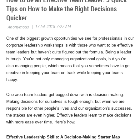
Tips on How to Make the Right Decisions
Quicker
One of the biggest growth opportunities we see for professionals in our
corporate leadership workshops is with those who want to be effective
team leaders but haven’t quite figured out the formula. Being a leader
is tough. You’re not only managing organizational goals, but you’re
also managing people, which means that you sometimes have to get
creative in keeping your team on track while keeping your teams
happy.
One area team leaders get bogged down with is decision-making.
Making decisions for ourselves is tough enough, but when we are
responsible for other people’s lives and our organization’s successes,
the stakes are even higher. Effective leaders learn to make decisions
with more ease over time. Here’s how.
Effective Leadership Skills: A Decision-Making Starter Map