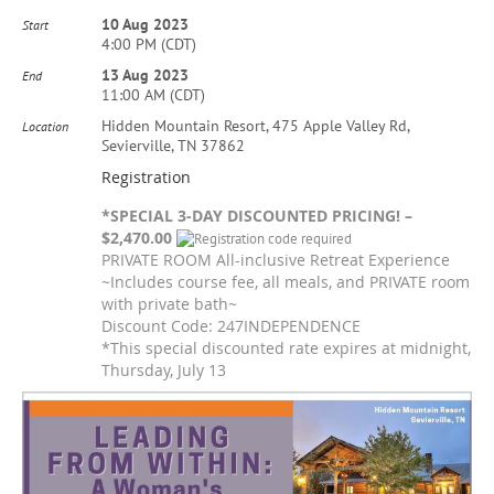
10 Aug 2023
Start
4:00 PM (CDT)
13 Aug 2023
End
11:00 AM (CDT)
Hidden Mountain Resort, 475 Apple Valley Rd,
Location
Sevierville, TN 37862
Registration
*SPECIAL 3-DAY DISCOUNTED PRICING! –
$2,470.00
PRIVATE ROOM All-inclusive Retreat Experience
~Includes course fee, all meals, and PRIVATE room
with private bath~
Discount Code: 247INDEPENDENCE
*This special discounted rate expires at midnight,
Thursday, July 13