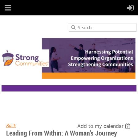
Back
Add to my calendar
Leading From Within: A Woman's Journey