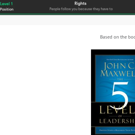
Based on the bo