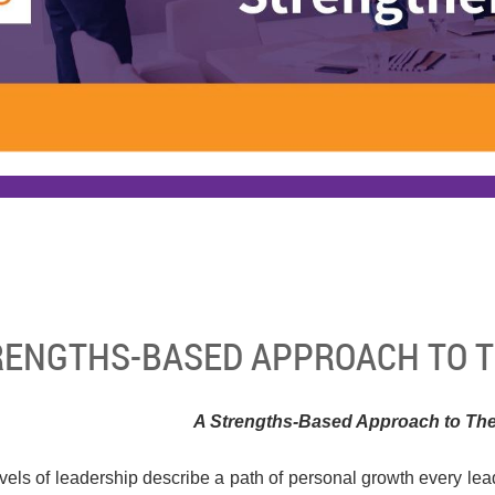
RENGTHS-BASED APPROACH TO T
A Strengths-Based Approach to The
evels of leadership describe a path of personal growth every le