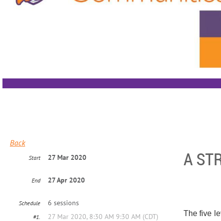
Back
A ST
27 Mar 2020
Start
27 Apr 2020
End
6 sessions
Schedule
The five l
27 Mar 2020, 8:30 AM 9:30 AM (CDT)
#1.