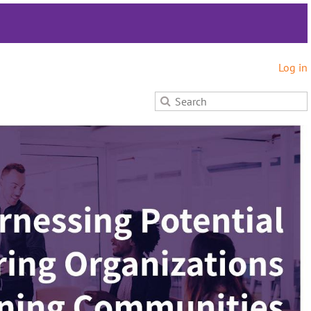
Log in