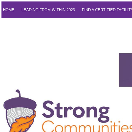
HOME
LEADING FROM WITHIN 2023
FIND A CERTIFIED FACILI