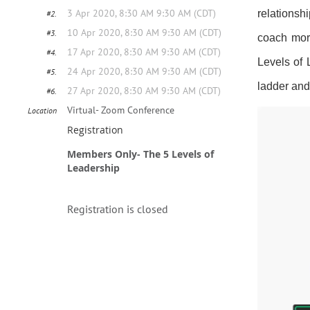
3 Apr 2020, 8:30 AM 9:30 AM (CDT)
relationsh
#2.
10 Apr 2020, 8:30 AM 9:30 AM (CDT)
#3.
coach more
17 Apr 2020, 8:30 AM 9:30 AM (CDT)
#4.
Levels of
24 Apr 2020, 8:30 AM 9:30 AM (CDT)
#5.
ladder and
27 Apr 2020, 8:30 AM 9:30 AM (CDT)
#6.
Virtual- Zoom Conference
Location
Registration
Members Only- The 5 Levels of
Leadership
Registration is closed