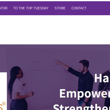
TATOR
TO THE TOP TUESDAY
STORE
CONTACT