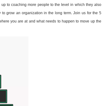
, up to coaching more people to the level in which they also
to grow an organization in the long term. Join us for the 5
where you are at and what needs to happen to move up the