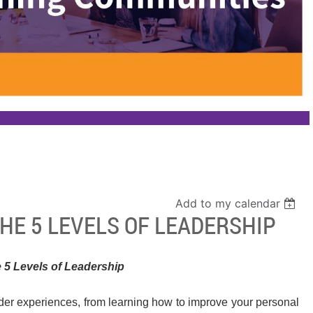
Add to my calendar
HE 5 LEVELS OF LEADERSHIP
 5 Levels of Leadership
ader experiences, from learning how to improve your personal