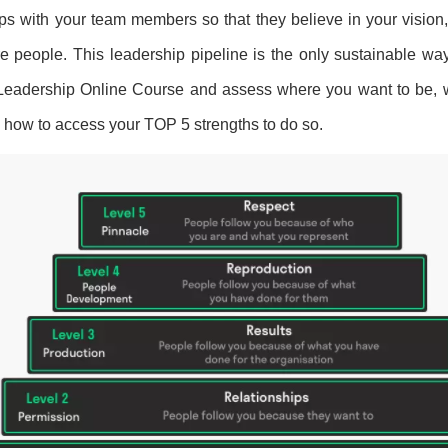
ips with your team members so that they believe in your vision
 people. This leadership pipeline is the only sustainable way 
 Leadership Online Course and assess where you want to be, 
 how to access your TOP 5 strengths to do so.