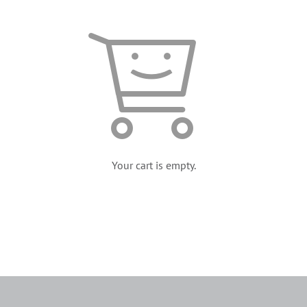
Your cart is empty.